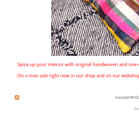
Spice up your interior with original handwoven and one-
.
On x-mas sale right now in our shop and on our websh
Copyright © 202
Po