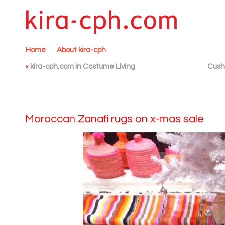
Home
About kira-cph
«
kira-cph.com in Costume Living
Cushi
Moroccan Zanafi rugs on x-mas sale