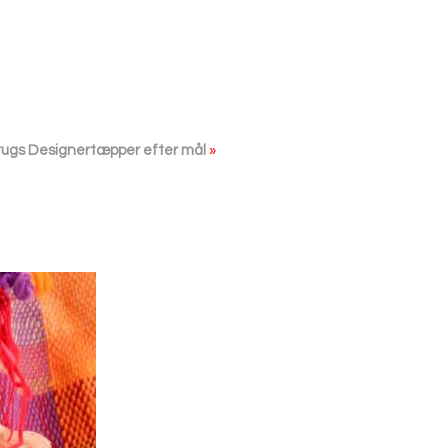
rugs Designertæpper efter mål
»