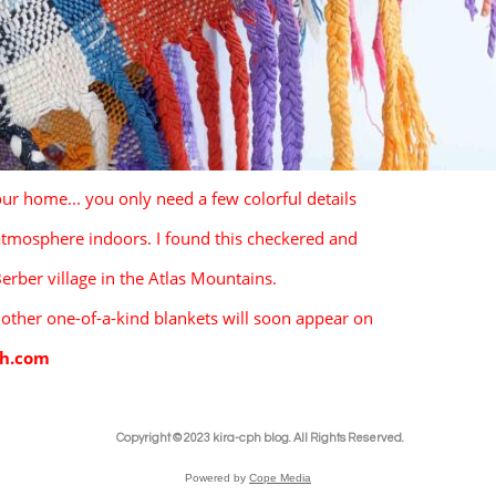
our home... you only need a few colorful details 
 atmosphere indoors. I found this checkered and
Berber village in the Atlas Mountains. 
 other one-of-a-kind blankets will soon appear on 
ph.com
Copyright © 2023 kira-cph blog. All Rights Reserved.
Powered by
Cope Media