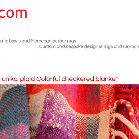
plastic bowls and Moroccan berber rugs
Custom and bespoke designer rugs and runner 
 unika-plaid Colorful checkered blanket