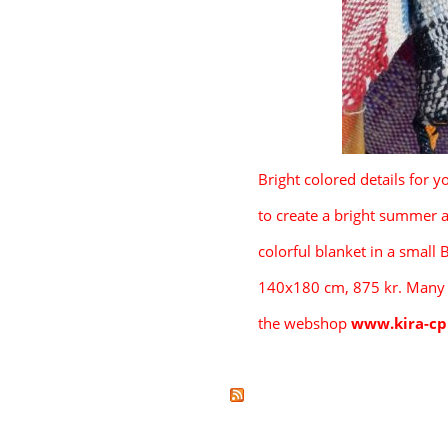
Bright colored details for y
      to create a bright summer
      colorful
 b
lanket in a small 
      140x180 cm, 875 kr. Many
      the webshop 
www.kira-c