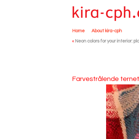
Home
About kira-cph
«
Neon colors for your interior: 
Farvestrålende ternet